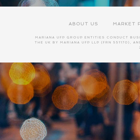
ABOUT US
MARKET F
MARIANA UFP GROUP ENTITIES CONDUCT BUSI
THE UK BY MARIANA UFP LLP (FRN 551170), 