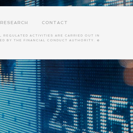
RESEARCH
CONTACT
 REGULATED ACTIVITIES ARE CARRIED OUT IN
TED BY THE FINANCIAL CONDUCT AUTHORITY. ©
S