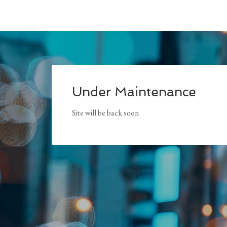
Under Maintenance
Site will be back soon