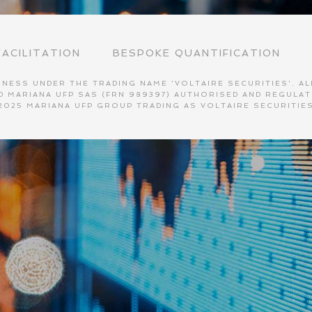
ACILITATION
BESPOKE QUANTIFICATION
NESS UNDER THE TRADING NAME 'VOLTAIRE SECURITIES'. ALL
AND MARIANA UFP SAS (FRN 989397) AUTHORISED AND REGULA
2025 MARIANA UFP GROUP TRADING AS VOLTAIRE SECURITIE