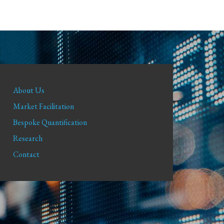
About Us
Market Facilitation
Bespoke Quantification
Research
Contact