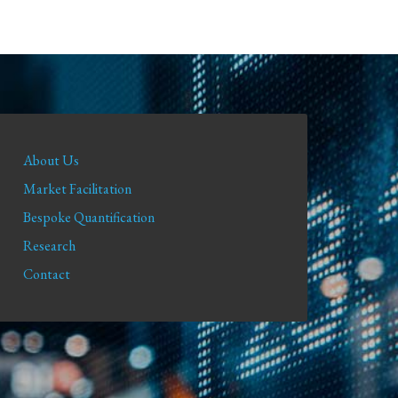
About Us
Market Facilitation
Bespoke Quantification
Research
Contact