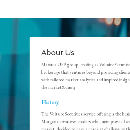
About Us
Mariana UFP group, trading as Voltaire Securities, 
brokerage that ventures beyond providing client
with tailored market analytics and inspired insig
the market&quot;
History
The Voltaire Securities service offering is the b
Morgan derivatives traders who, unimpressed wit
market, decided to have a crack at challenging t