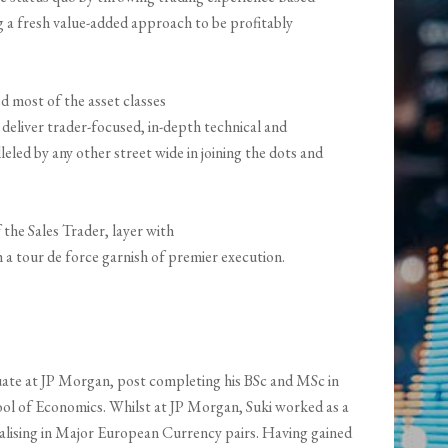
 a fresh value-added approach to be profitably
d most of the asset classes
 deliver trader-focused, in-depth technical and
eled by any other street wide in joining the dots and
f the Sales Trader, layer with
a tour de force garnish of premier execution.
aduate at JP Morgan, post completing his BSc and MSc in
l of Economics. Whilst at JP Morgan, Suki worked as a
ialising in Major European Currency pairs. Having gained