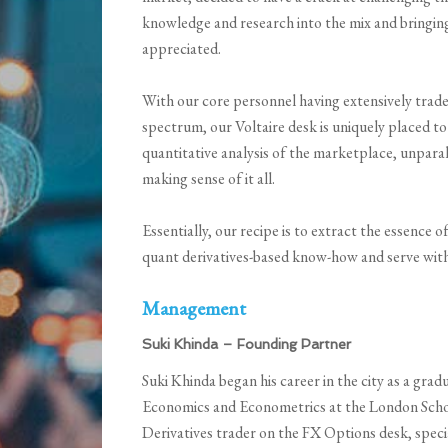
knowledge and research into the mix and bringing
appreciated.
With our core personnel having extensively trade
spectrum, our Voltaire desk is uniquely placed to
quantitative analysis of the marketplace, unparall
making sense of it all.
Essentially, our recipe is to extract the essence o
quant derivatives-based know-how and serve with 
Management
Suki Khinda – Founding Partner
Suki Khinda began his career in the city as a gr
Economics and Econometrics at the London Schoo
Derivatives trader on the FX Options desk, spec