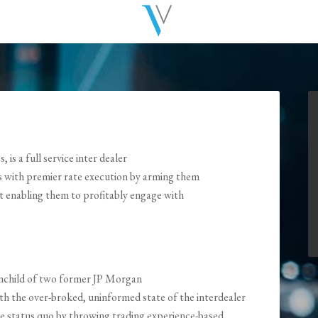
is a full service inter dealer
s with premier rate execution by arming them
ht enabling them to profitably engage with
rainchild of two former JP Morgan
h the over-broked, uninformed state of the interdealer
he status quo by throwing trading experience-based