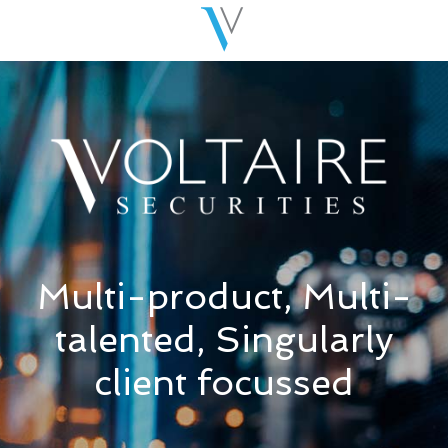
Multi-product, Multi-
talented, Singularly
client focussed