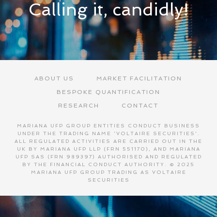
Calling it, candidly!
ABOUT US
MARKET FACILITATION
BESPOKE QUANTIFICATION
RESEARCH
CONTACT
MARIANA UFP GROUP ENTITIES CONDUCT BUSINESS
UNDER THE TRADING NAME 'VOLTAIRE SECURITIES'.
ALL REGULATED ACTIVITIES ARE CARRIED OUT IN THE
UK BY MARIANA UFP LLP (FRN 551170), AND MARIANA
UFP SAS (FRN 989397) AUTHORISED AND REGULATED
BY THE FINANCIAL CONDUCT AUTHORITY. © 2025
MARIANA UFP GROUP TRADING AS VOLTAIRE
SECURITIES