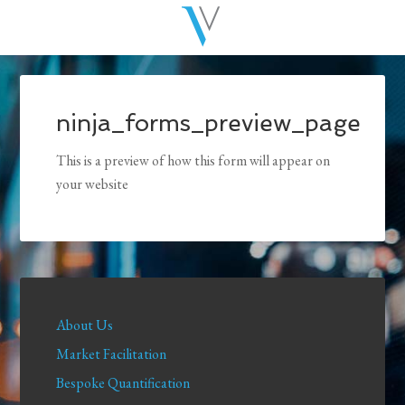
ninja_forms_preview_page
This is a preview of how this form will appear on
your website
About Us
Market Facilitation
Bespoke Quantification