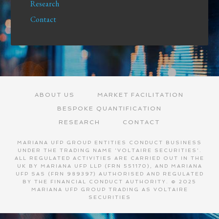
Research
Contact
ABOUT US
MARKET FACILITATION
BESPOKE QUANTIFICATION
RESEARCH
CONTACT
MARIANA UFP GROUP ENTITIES CONDUCT BUSINESS
UNDER THE TRADING NAME 'VOLTAIRE SECURITIES'.
ALL REGULATED ACTIVITIES ARE CARRIED OUT IN THE
UK BY MARIANA UFP LLP (FRN 551170), AND MARIANA
UFP SAS (FRN 989397) AUTHORISED AND REGULATED
BY THE FINANCIAL CONDUCT AUTHORITY. © 2025
MARIANA UFP GROUP TRADING AS VOLTAIRE
SECURITIES